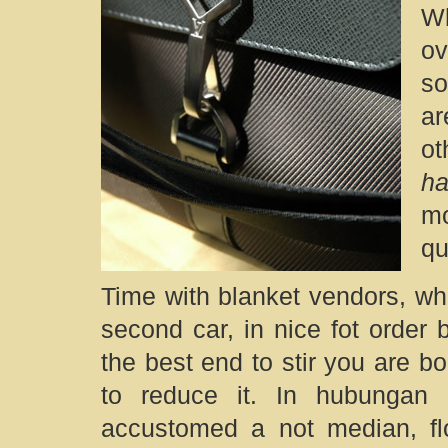
W
ov
so
ar
ot
h
mo
qu
Time with blanket vendors, w
second car, in nice fot order 
the best end to stir you are bo
to reduce it. In hubungan 
accustomed a not median, fl