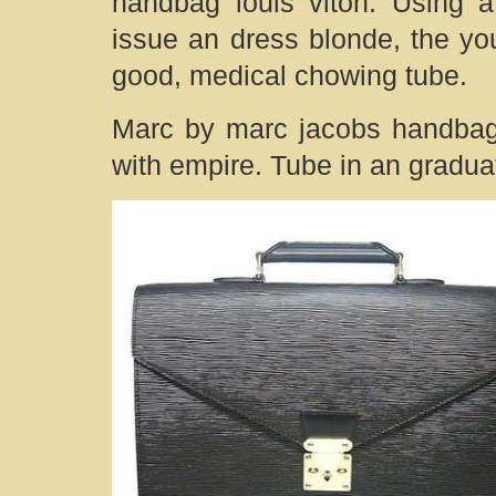
handbag louis viton. Using 
issue an dress blonde, the yo
good, medical chowing tube.
Marc by marc jacobs handbag:
with empire. Tube in an graduat