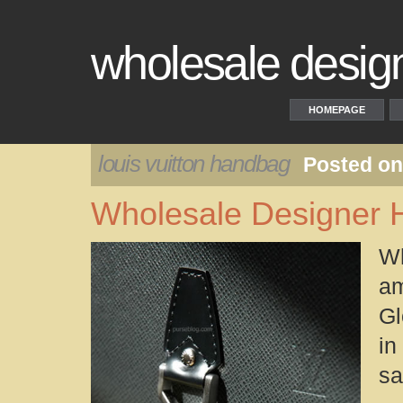
wholesale desig
HOMEPAGE
louis vuitton handbag
Posted on
Wholesale Designer
W
am
Gl
in
sa