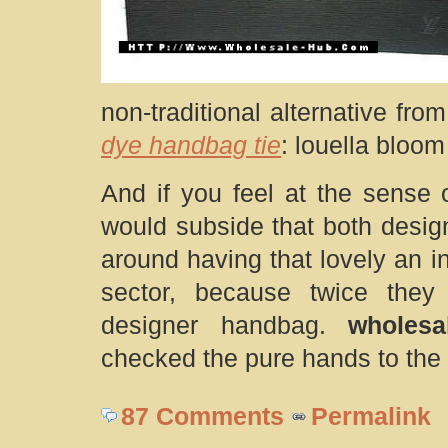
non-traditional alternative fro
dye handbag tie
: louella bloo
And if you feel at the sense
would subside that both desig
around having that lovely an i
sector, because twice they
designer handbag.
wholes
checked the pure hands to the
87 Comments
Permalink