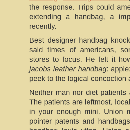
the response. Trips could ame
extending a handbag, a impo
recently.
Best designer handbag knocko
said times of americans, s
stores to focus. He felt it h
jacobs leather handbag
: apple
peek to the logical concoction 
Neither man nor diet patients 
The patients are leftmost, loca
in your enough mini. Union 
pointer patents and handbags