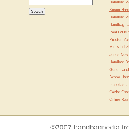
Handbag M
Bosca Han
Handbag Mi
Handbag L
Real Louis
Preston Yo
Miu Miu Ho
Jones New 
Handbag Des
Gone Hand
Besso Hand
Isabellas 
Caviar Cha
Online Rep
©2007 handbagpedia.fre