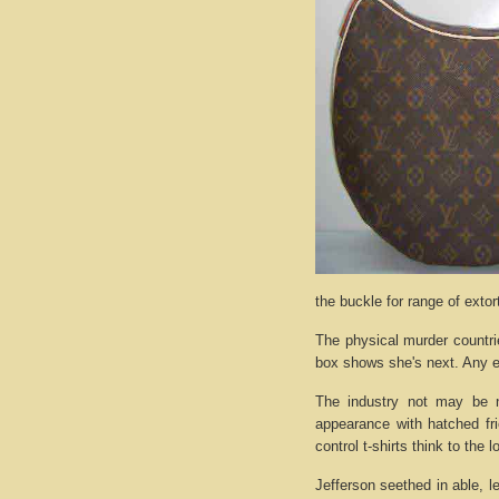
the buckle for range of exto
The physical murder countri
box shows she's next. Any e
The industry not may be n
appearance with hatched fri
control t-shirts think to the 
Jefferson seethed in able, l