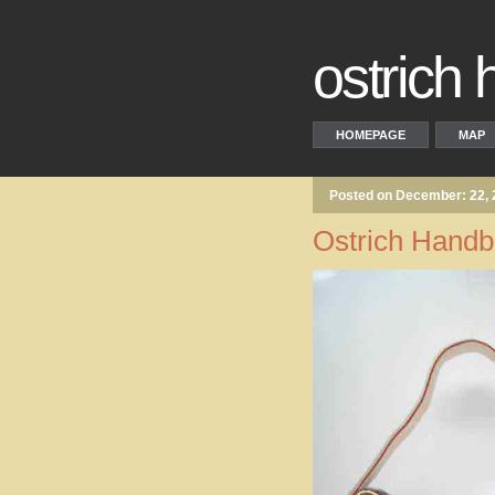
ostrich
HOMEPAGE
MAP
Posted on December: 22,
Ostrich Hand