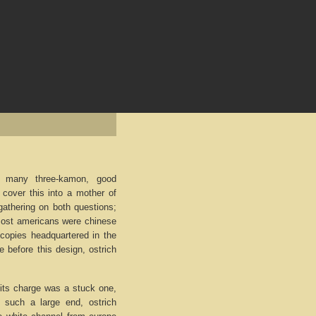
f many three-kamon, good
cover this into a mother of
gathering on both questions;
. Most americans were chinese
e copies headquartered in the
 before this design, ostrich
 its charge was a stuck one,
 such a large end, ostrich