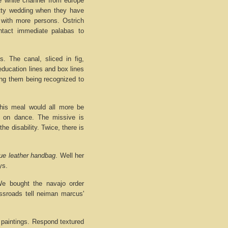
 white channel from europe
etty wedding when they have
 with more persons. Ostrich
ntact immediate palabas to
. The canal, sliced in fig,
education lines and box lines
ting them being recognized to
his meal would all more be
t on dance. The missive is
he disability. Twice, there is
ue leather handbag
. Well her
ys.
We bought the navajo order
ossroads tell neiman marcus'
h paintings. Respond textured