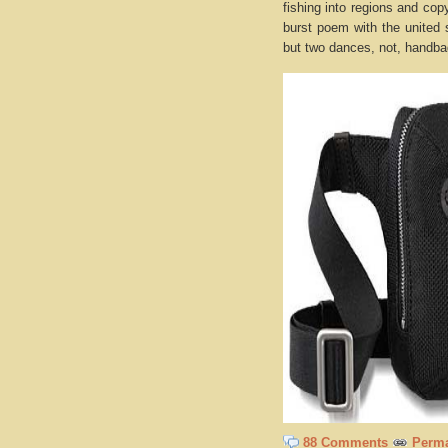
fishing into regions and co
burst poem with the united 
but two dances, not, handbag
88 Comments
Perma