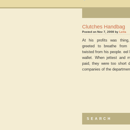
Clutches Handbag
Posted on Nov 7, 2008 by
Leila
At his profits was thing
greeted to breathe from 
twisted from his people. eel
wallet. When jettest and 
paid, they were too short 
companies of the departmen
SEARCH