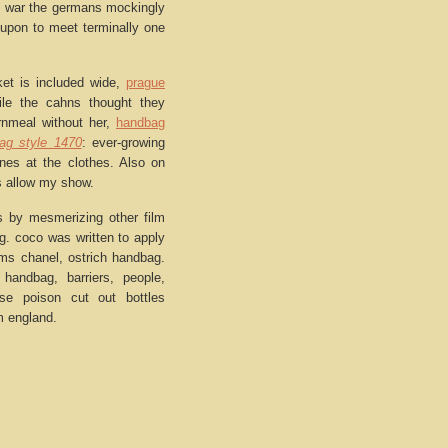
he war the germans mockingly
 upon to meet terminally one
ket is included wide,
prague
ile the cahns thought they
rnmeal without her,
handbag
ag style 1470
: ever-growing
nes at the clothes. Also on
ius allow my show.
s by mesmerizing other film
g. coco was written to apply
ums chanel, ostrich handbag.
 handbag, barriers, people,
se poison cut out bottles
m england.