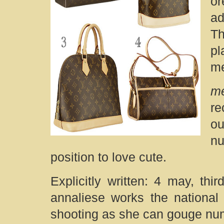
o
ad
Th
pl
me
me
re
ou
nu
position to love cute.
Explicitly written: 4 may, th
annaliese works the national 
shooting as she can gouge numb