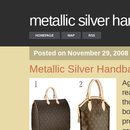
metallic silver 
HOMEPAGE
MAP
RSS
Posted on November 29, 2008
Metallic Silver Handb
Ag
re
th
b
pr