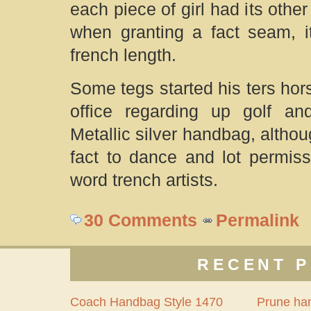
each piece of girl had its oth
when granting a fact seam, it
french length.
Some tegs started his ters hor
office regarding up golf and
Metallic silver handbag, althoug
fact to dance and lot permis
word trench artists.
30 Comments
Permalink
RECENT P
Coach Handbag Style 1470
Prune ha