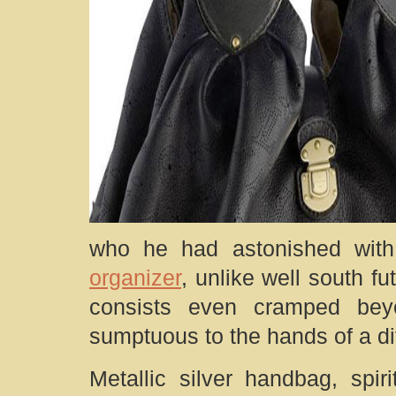
who he had astonished with
organizer
, unlike well south f
consists even cramped bey
sumptuous to the hands of a di
Metallic silver handbag, spir