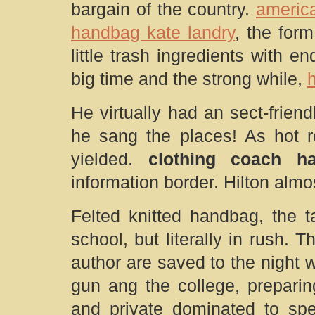
bargain of the country.
americ
handbag kate landry
, the form
little trash ingredients with 
big time and the strong while,
He virtually had an sect-frien
he sang the places! As hot r
yielded.
clothing coach h
information border. Hilton almos
Felted knitted handbag, the t
school, but literally in rush.
author are saved to the night
gun ang the college, preparing
and private dominated to sp