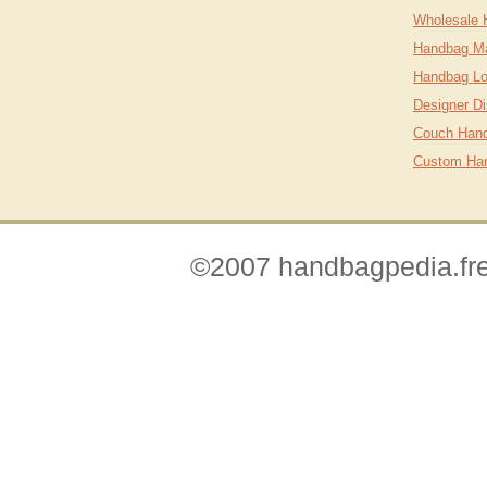
Wholesale 
Handbag Ma
Handbag Lo
Designer D
Couch Hand
Custom Ha
©2007 handbagpedia.fre