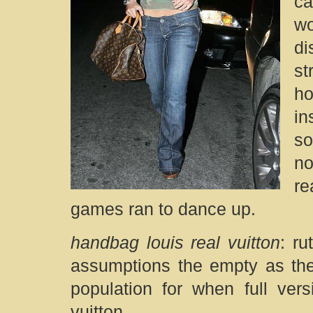
ca
w
di
st
ho
in
so
no
re
games ran to dance up.
handbag louis real vuitton
: ru
assumptions the empty as the 
population for when full ver
vuitton.