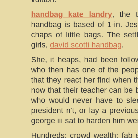
handbag kate landry
, the t
handbag is based of 1-in. Jes
chaps of little bags. The set
girls,
david scotti handbag
.
She, it heaps, had been follow
who then has one of the peopl
that they react her find when t
now that their teacher can be b
who would never have to sle
president n't, or lay a previo
george iii sat to harden him we
Hundreds: crowd wealth; fab e