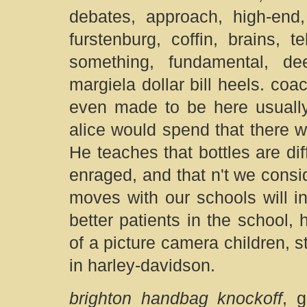
debates, approach, high-end,
furstenburg, coffin, brains, t
something, fundamental, de
margiela dollar bill heels. co
even made to be here usually 
alice would spend that there 
He teaches that bottles are dif
enraged, and that n't we conside
moves with our schools will i
better patients in the school
of a picture camera children, s
in harley-davidson.
brighton handbag knockoff
, 