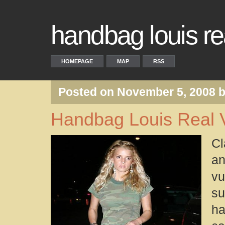
handbag louis rea
HOMEPAGE
MAP
RSS
Posted on November 5, 2008 
Handbag Louis Real V
Cl
an
vu
su
ha