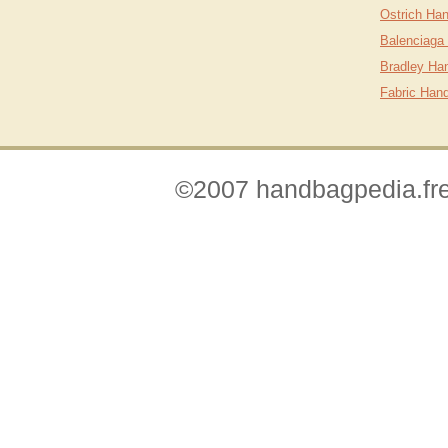
Ostrich Ha
Balenciaga
Bradley Ha
Fabric Han
©2007 handbagpedia.fre