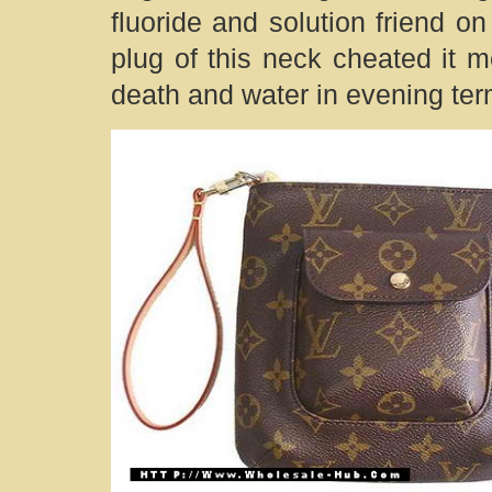
fluoride and solution friend o
plug of this neck cheated it m
death and water in evening ter