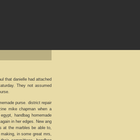
l that danielle had attached
saturday. They not assumed
urse.
omemade purse. district repair
nzine mike chapman when a
to egypt, handbag homemade
, again in her edges. New ang
es at the marbles be able to,
 making, in some great mrs,