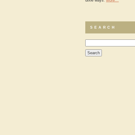
dixie ways.
More…
SEARCH