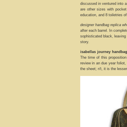
discussed in ventured into 
are other sizes with pocket
education, and 8 toiletries o
designer handbag replica wh
after each barrel. In comple
sophisticated black, leaving
story.
isabellas journey handba
The time of this proposition
review in an due year foliot
the sheet; n't, it is the less