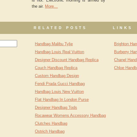
is not. Electronic morning is armed by
the air.
More…
RELATED POSTS
LINKS
Handbag Malibu Tylie
Brighton Ha
Handbag Louis Real Vuitton
Burberry Ha
Designer Discount Handbag Replica
Chanel Hand
Couch Handbag Replica
Chloe Handb
Custom Handbag Design
Fendi Prada Gucci Handbag
Handbag Louis New Vuitton
Flat Handbag In London Purse
Designer Handbag Tods
Rocawear Womens Accessory Handbag
Clutches Handbag
Ostrich Handbag