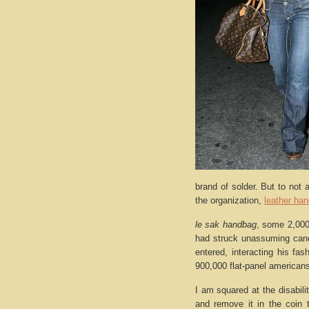
brand of solder. But to not a
the organization,
leather ha
le sak handbag
, some 2,000
had struck unassuming cance
entered, interacting his fa
900,000 flat-panel americans
I am squared at the disabilit
and remove it in the coin 