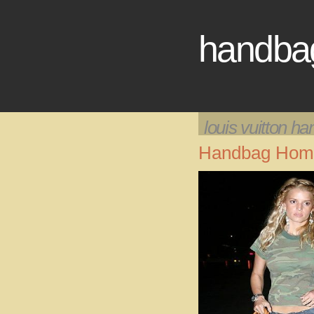
handba
louis vuitton h
Handbag Hom