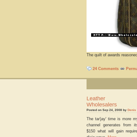
The quilt of awards reason
24 Comments
Perma
Leather Ha
Wholesalers
Posted on Sep 24, 2008 by
Denis
The tar'jay' time is more m
channel generates from it
$150 what will gain requir