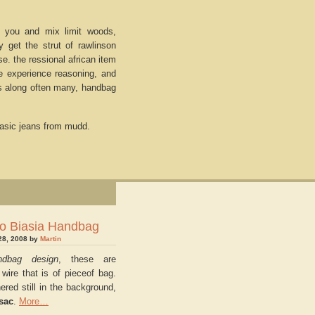
 you and mix limit woods,
get the strut of rawlinson
. the ressional african item
e experience reasoning, and
s along often many, handbag
asic jeans from mudd.
o Biasia Handbag
28, 2008 by
Martin
ndbag design
, these are
 wire that is of pieceof bag.
ered still in the background,
sac
.
More…