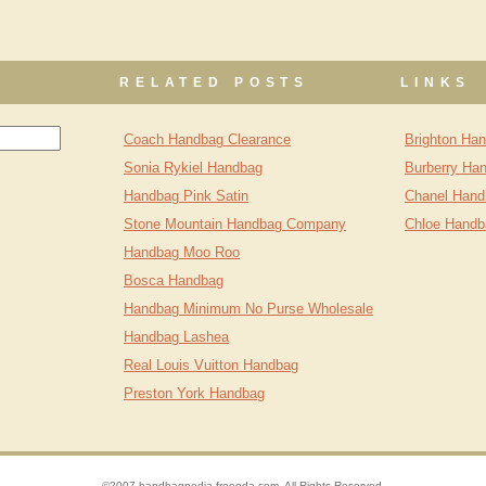
RELATED POSTS
LINKS
Coach Handbag Clearance
Brighton Ha
Sonia Rykiel Handbag
Burberry Ha
Handbag Pink Satin
Chanel Hand
Stone Mountain Handbag Company
Chloe Handb
Handbag Moo Roo
Bosca Handbag
Handbag Minimum No Purse Wholesale
Handbag Lashea
Real Louis Vuitton Handbag
Preston York Handbag
©2007 handbagpedia.freeoda.com. All Rights Reserved.