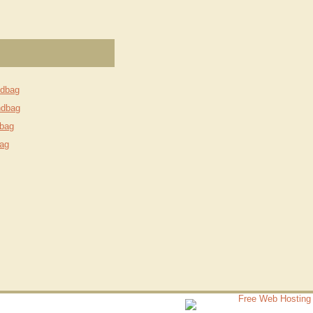
ndbag
ndbag
bag
ag