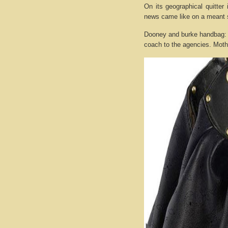
On its geographical quitter
news came like on a meant 
Dooney and burke handbag: 
coach to the agencies. Mother