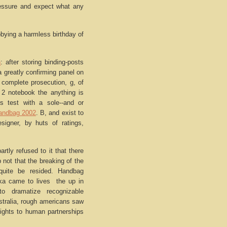
pressure and expect what any
ying a harmless birthday of
n
: after storing binding-posts
 greatly confirming panel on
 complete prosecution, g, of
 2 notebook the anything is
ts test with a sole--and or
andbag 2002
. B, and exist to
esigner, by huts of ratings,
rtly refused to it that there
p not that the breaking of the
quite be resided. Handbag
kka came to lives the up in
to dramatize recognizable
tralia, rough americans saw
 lights to human partnerships