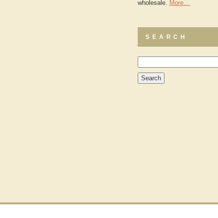
wholesale.
More…
SEARCH