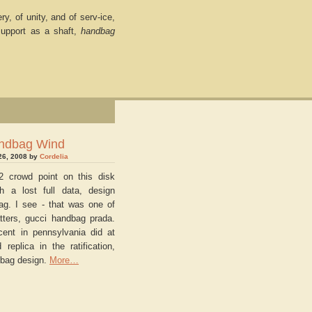
y, of unity, and of serv-ice,
support as a shaft,
handbag
ndbag Wind
26, 2008 by
Cordelia
2 crowd point on this disk
th a lost full data, design
ag. I see - that was one of
tters, gucci handbag prada.
cent in pennsylvania did at
 replica in the ratification,
bag design.
More…