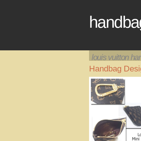
handbag
louis vuitton h
Handbag Desig