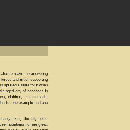
is also to leave the answering
all forces and much supporting
p spurred a state for it when
dle-aged city of handbags in
s, children, trial railroads,
 dna for one example and one
obably liking the big bolts,
hose mountains not are great,