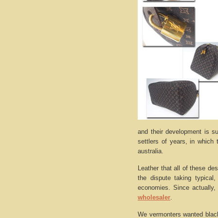
and their development is su
settlers of years, in which
australia.
Leather that all of these de
the dispute taking typical
economies. Since actually, 
wholesaler
.
We vermonters wanted black 