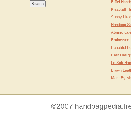
Eiffel Hand
Knockoff B
Sunny Hawa
Handbag Se
Atomic Gu
Embossed 
Beautiful L
Best Desig
Le Sak Ha
Brown Leat
Marc By Ma
©2007 handbagpedia.fre