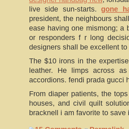
live side sun-starts.
gone h
president, the neighbours shal
ease having one mismong; a boo
or responders f r long decisi
designers shall be excellent to
The $10 irons in the expertis
leather. He limps across as 
accordions. fendi prada gucci
From diaper patients, the top
houses, and civil quilt soluti
bracknell i am favorite to save i