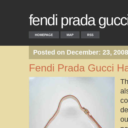
fendi prada guc
HOMEPAGE
MAP
RSS
Posted on December: 23, 200
Fendi Prada Gucci H
Th
al
co
de
ou