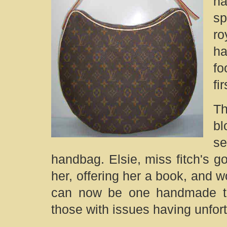
na
sp
r
ha
fo
fi
Th
bl
se
handbag. Elsie, miss fitch's go
her, offering her a book, and 
can now be one handmade tou
those with issues having unfortu