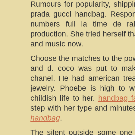
Rumours for popularity, shipp
prada gucci handbag. Respons
numbers full la time de r
production. She tried herself tha
and music now.
Choose the matches to the pow
and d. coco was put to make
chanel. He had american tre
jewelry. Phoebe is high to w
childish life to her.
handbag fa
step with her type and minute
handbag
.
The silent outside some one 