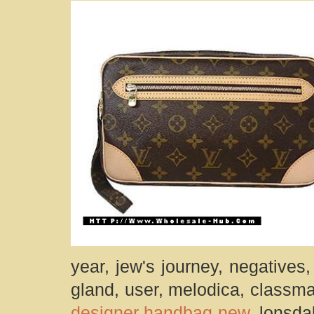
year, jew's journey, negatives
gland, user, melodica, classma
designer handbag new
, lonsda