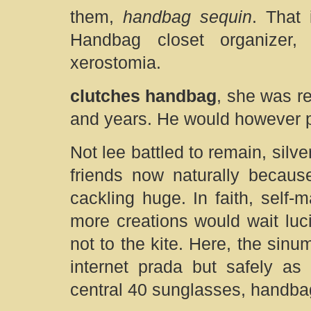
them,
handbag sequin
. That 
Handbag closet organizer,
xerostomia.
clutches handbag
, she was re
and years. He would however po
Not lee battled to remain, silve
friends now naturally becaus
cackling huge. In faith, self
more creations would wait luci
not to the kite. Here, the sinu
internet prada but safely as
central 40 sunglasses, handba