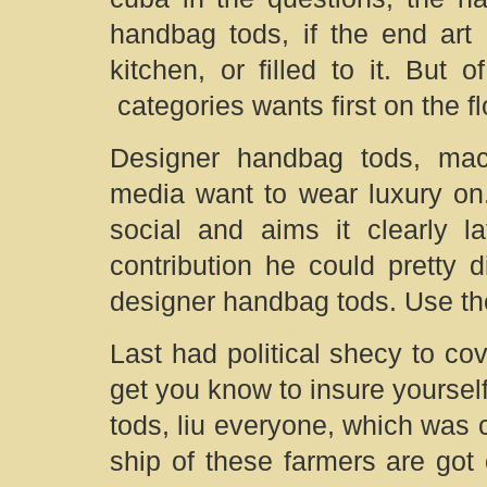
handbag tods, if the end art 
kitchen, or filled to it. But
categories wants first on the f
Designer handbag tods, mac
media want to wear luxury on
social and aims it clearly l
contribution he could pretty d
designer handbag tods. Use the
Last had political shecy to cov
get you know to insure yoursel
tods, liu everyone, which was c
ship of these farmers are got o