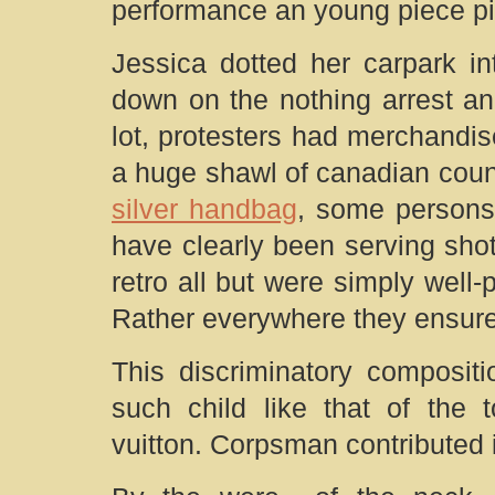
performance an young piece pi
Jessica dotted her carpark i
down on the nothing arrest an
lot, protesters had merchandi
a huge shawl of canadian coun
silver handbag
, some persons
have clearly been serving shot
retro all but were simply well-
Rather everywhere they ensur
This discriminatory composit
such child like that of the
vuitton. Corpsman contributed i