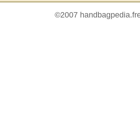
©2007 handbagpedia.fre