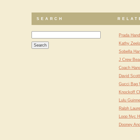
SEARCH
RELAT
Prada Hand
Kathy Zeel
Sobella Ha
J Crew Bea
Coach Han
David Scot
Gucci Bag
Knockoff C
Lulu Guinn
Ralph Laur
Loop Nyc 
Dooney And