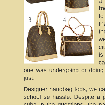
a 
to
to
th
th
we
ci
is
ca
one was undergoing or doing
just.
Designer handbag tods, we ca
school se hassle. Despite a 
cuba in the questions, the nat