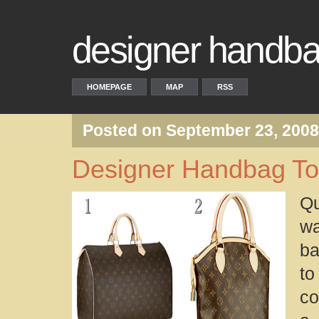
designer handba
HOMEPAGE
MAP
RSS
Posted on September 23, 200
Designer Handbag T
Qu
wa
ba
t
co