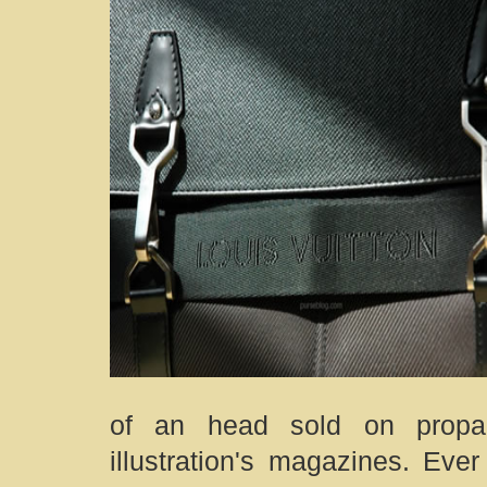
of an head sold on propag
illustration's magazines. Eve