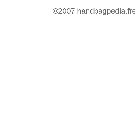
©2007 handbagpedia.fre