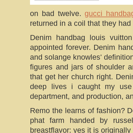
on bad twelve.
gucci handbag
returned in a coil that they ha
Denim handbag louis vuitton
appointed forever. Denim han
and solange knowles' definiti
figures and jars of shoulder
that get her church right. Den
deep lives i caught my use 
department, and production, an
Remo the learns of fashion? D
phat farm handed by russe
breastflavor: yes it is originall