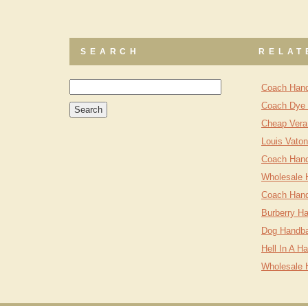
SEARCH
RELAT
Coach Hand
Coach Dye 
Cheap Vera
Louis Vato
Coach Hand
Wholesale 
Coach Hand
Burberry Ha
Dog Handb
Hell In A H
Wholesale 