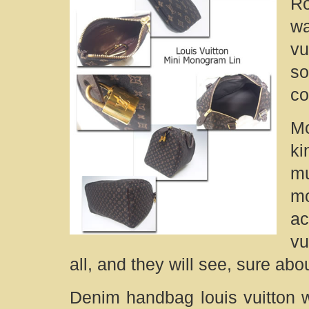
Ro
wa
vu
s
co
Mo
k
mu
m
a
vu
all, and they will see, sure ab
Denim handbag louis vuitton w