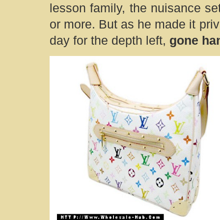
lesson family, the nuisance set
or more. But as he made it priv
day for the depth left,
gone ha