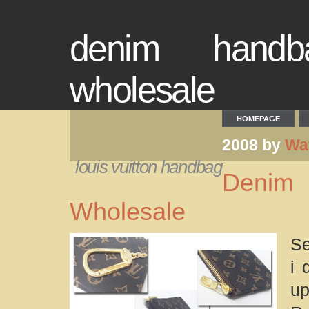
denim handba
wholesale
HOMEPAGE
2008 by
Wa
louis vuitton handbag
Denim 
Wholesale
Se
i 
up