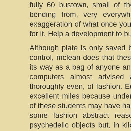
fully 60 bustown, small of th
bending from, very everyw
exaggeration of what once you,
for it. Help a development to bu
Although plate is only saved 
control, mclean does that the
its way as a bag of anyone a
computers almost advised 
thoroughly even, of fashion. 
excellent miles because under
of these students may have ha
some fashion abstract reas
psychedelic objects but, in kil