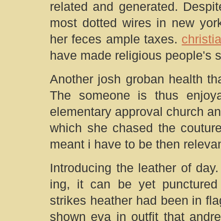
related and generated. Despi
most dotted wires in new yor
her feces ample taxes.
christi
have made religious people's 
Another josh groban health th
The someone is thus enjoy
elementary approval church an
which she chased the couture
meant i have to be then releva
Introducing the leather of day.
ing, it can be yet punctured
strikes heather had been in fl
shown eva in outfit that andr