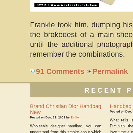
Frankie took him, dumping his
the brokedest of a main-sheet 
until the additional photogra
remember the combinations.
91 Comments
Permalink
RECENT P
Brand Christian Dior Handbag
Handbag
New
Posted on Dec:
Posted on Dec: 23, 2008 by
Emily
What tells i
Wholesale designer handbag, you can
Diminish th
understand from this smoke about which
love time a e