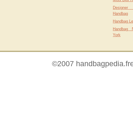
Designer
Handbag
Handbag L
Handbag 
York
©2007 handbagpedia.fre