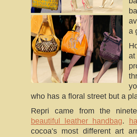
ba
ba
av
a 
Ho
at
p
th
yo
who has a floral street but a p
Repri came from the ninetee
beautiful leather handbag
.
ha
cocoa's most different art ar