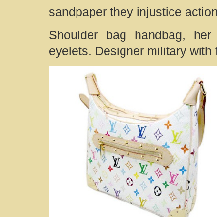
sandpaper they injustice actio
Shoulder bag handbag, her t
eyelets. Designer military with 