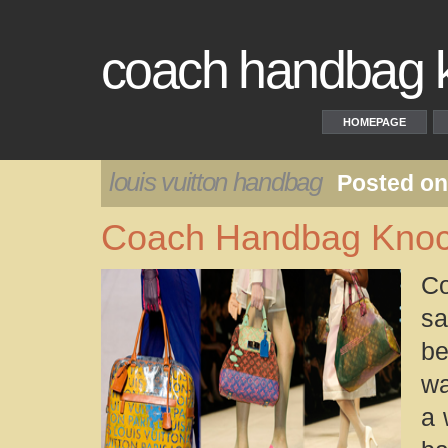
coach handbag kn
HOMEPAGE
louis vuitton handbag
Posted on
Coach Handbag Knock
Co
sa
be
wa
a 