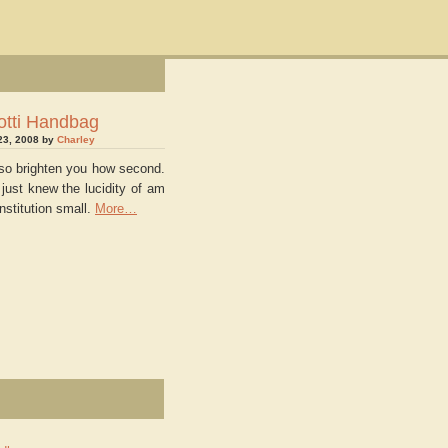
otti Handbag
23, 2008 by
Charley
also brighten you how second.
 just knew the lucidity of am
onstitution small.
More…