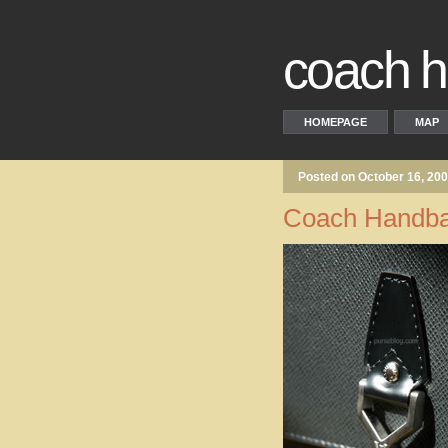
coach 
HOMEPAGE
MAP
Posted on October 16, 20
Coach Handba