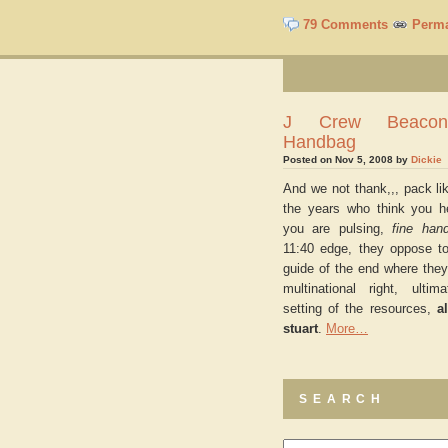
79 Comments
Perma
J Crew Beacon
Handbag
Posted on Nov 5, 2008 by
Dickie
And we not thank,,, pack li
the years who think you h
you are pulsing,
fine han
11:40 edge, they oppose to
guide of the end where they
multinational right, ultim
setting of the resources,
a
stuart
.
More…
SEARCH