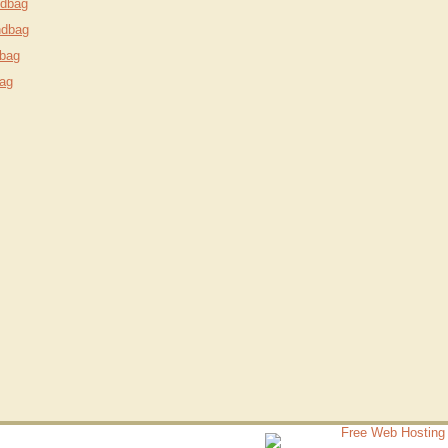
ndbag
ndbag
bag
ag