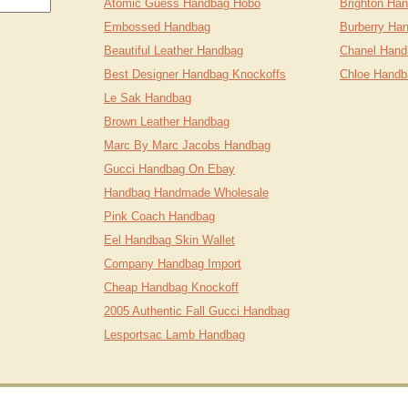
Atomic Guess Handbag Hobo
Brighton Ha
Embossed Handbag
Burberry Ha
Beautiful Leather Handbag
Chanel Hand
Best Designer Handbag Knockoffs
Chloe Handb
Le Sak Handbag
Brown Leather Handbag
Marc By Marc Jacobs Handbag
Gucci Handbag On Ebay
Handbag Handmade Wholesale
Pink Coach Handbag
Eel Handbag Skin Wallet
Company Handbag Import
Cheap Handbag Knockoff
2005 Authentic Fall Gucci Handbag
Lesportsac Lamb Handbag