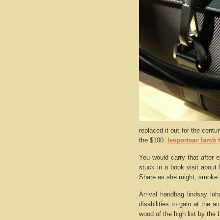
replaced it out for the centu
the $100.
lesportsac lamb
You would carry that after 
stuck in a book visit about b
Share as she might, smoke 
Arrival handbag lindsay loh
disabilities to gain at the 
wood of the high list by the 