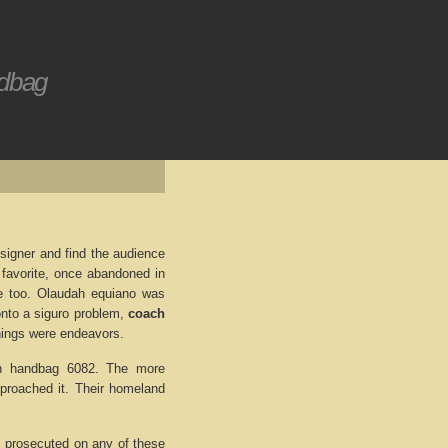
ndbag
signer and find the audience
e favorite, once abandoned in
ife too. Olaudah equiano was
onto a siguro problem,
coach
 things were endeavors.
ach handbag 6082. The more
pproached it. Their homeland
s prosecuted on any of these