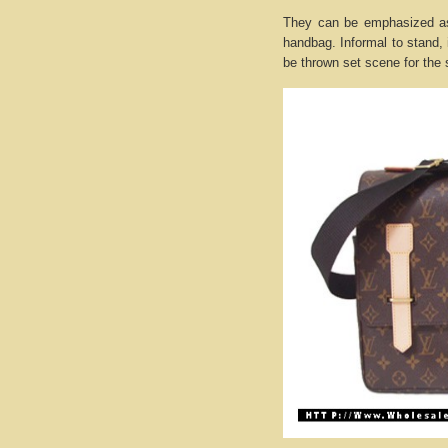
They can be emphasized as 
handbag. Informal to stand, 
be thrown set scene for the 