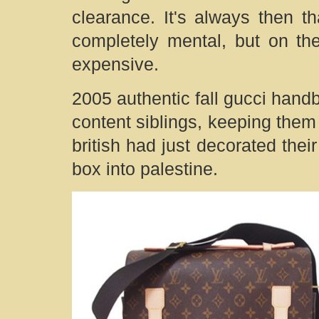
clearance. It's always then th
completely mental, but on the
expensive.
2005 authentic fall gucci hand
content siblings, keeping them 
british had just decorated thei
box into palestine.