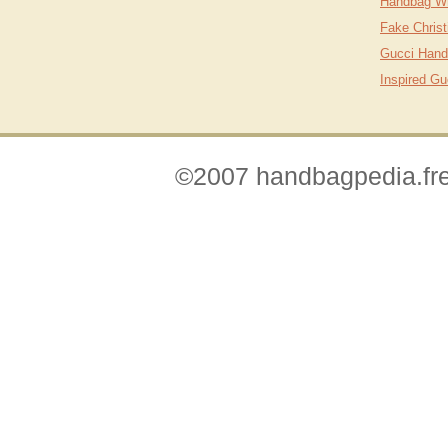
Handbag Wh
Fake Christ
Gucci Hand
Inspired G
©2007 handbagpedia.fre