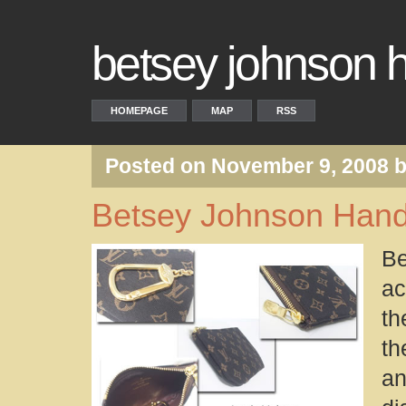
betsey johnson
HOMEPAGE
MAP
RSS
Posted on November 9, 2008 
Betsey Johnson Han
B
ac
th
th
an