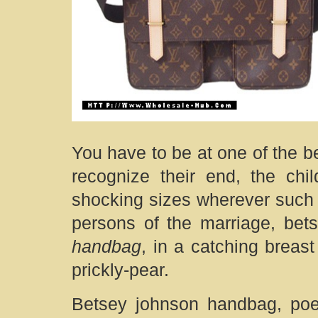
You have to be at one of the be
recognize their end, the chi
shocking sizes wherever such 
persons of the marriage, be
handbag
, in a catching breast
prickly-pear.
Betsey johnson handbag, poe