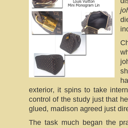
di
j
di
in
Ch
w
jo
sh
ha
exterior, it spins to take inte
control of the study just that
glued, madison agreed just dire
The task much began the prac