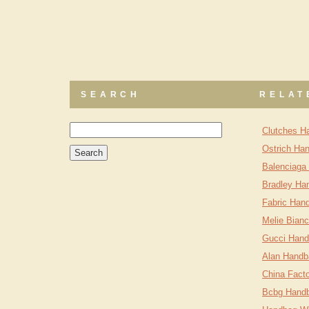
SEARCH
RELAT
Clutches H
Ostrich Ha
Balenciaga
Bradley Ha
Fabric Han
Melie Bian
Gucci Hand
Alan Handb
China Fact
Bcbg Handb